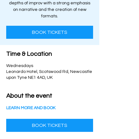
depths of improv with a strong emphasis
on narrative and the creation of new
formats.
BOOK TICKETS
Time & Location
Wednesdays
Leonardo Hotel, Scotswood Rd, Newcastle
upon Tyne NE1 4AD, UK
About the event
LEARN MORE AND BOOK
BOOK TICKETS