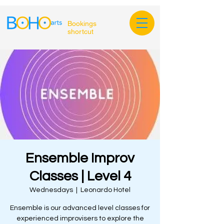
Bookings
shortcut
Ensemble Improv
Classes | Level 4
Wednesdays
  |  
Leonardo Hotel
Ensemble is our advanced level classes for
experienced improvisers to explore the