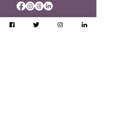
Booking & Cancellation Policies
Privacy Policy