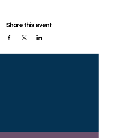
Share this event