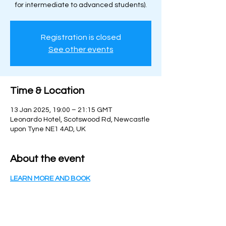
for intermediate to advanced students).
Registration is closed
See other events
Time & Location
13 Jan 2025, 19:00 – 21:15 GMT
Leonardo Hotel, Scotswood Rd, Newcastle
upon Tyne NE1 4AD, UK
About the event
LEARN MORE AND BOOK