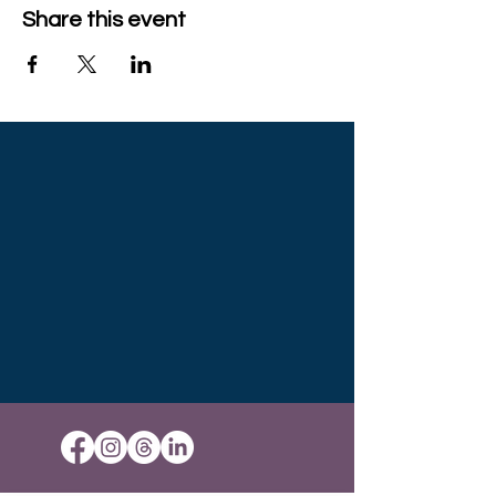
Share this event