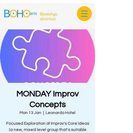
Bookings
shortcut
MONDAY Improv
Concepts
Mon 13 Jan
  |  
Leonardo Hotel
Focused Exploration of Improv's Core Ideas
(a new, mixed level group that's suitable