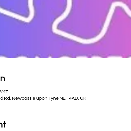
on
 GMT
d Rd, Newcastle upon Tyne NE1 4AD, UK
nt