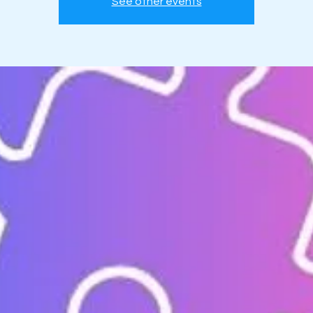
See other events