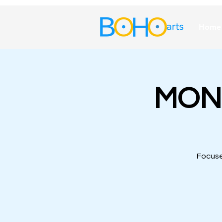
Home
MOND
Focuse