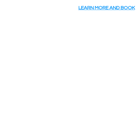
LEARN MORE AND BOOK