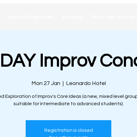
Improv Programme
Bookings
Boho Hub Journey
AY Improv Con
Mon 27 Jan
  |  
Leonardo Hotel
d Exploration of Improv's Core Ideas (a new, mixed level group
suitable for intermediate to advanced students).
Registration is closed