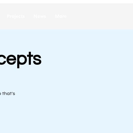
Projects
News
More
cepts
 that's