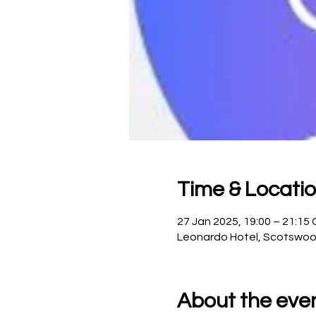
Time & Locati
27 Jan 2025, 19:00 – 21:15
Leonardo Hotel, Scotswoo
About the eve