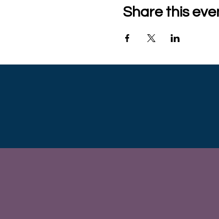
Share this eve