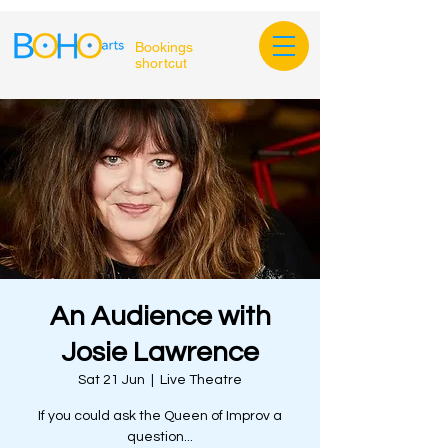
Bookings
shortcut
An Audience with
Josie Lawrence
Sat 21 Jun
  |  
Live Theatre
If you could ask the Queen of Improv a
question...