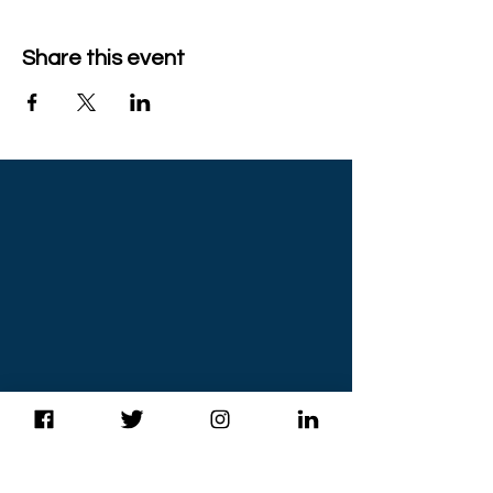
Share this event