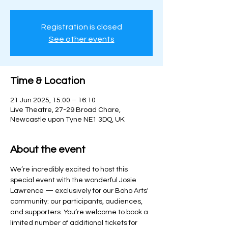
Registration is closed
See other events
Time & Location
21 Jun 2025, 15:00 – 16:10
Live Theatre, 27-29 Broad Chare,
Newcastle upon Tyne NE1 3DQ, UK
About the event
We’re incredibly excited to host this 
special event with the wonderful Josie 
Lawrence — exclusively for our Boho Arts' 
community: our participants, audiences, 
and supporters. You’re welcome to book a 
limited number of additional tickets for 