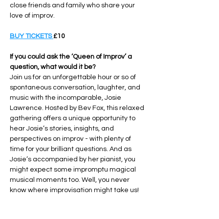
close friends and family who share your 
love of improv.
BUY TICKETS 
£10
If you could ask the ‘Queen of Improv’ a 
question, what would it be?
Join us for an unforgettable hour or so of 
spontaneous conversation, laughter, and 
music with the incomparable, Josie 
Lawrence. Hosted by Bev Fox, this relaxed 
gathering offers a unique opportunity to 
hear Josie’s stories, insights, and 
perspectives on improv - with plenty of 
time for your brilliant questions. And as 
Josie’s accompanied by her pianist, you 
might expect some impromptu magical 
musical moments too. Well, you never 
know where improvisation might take us!