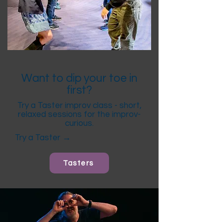
Want to dip your toe in
first?
Try a Taster improv class - short,
relaxed sessions for the improv-
curious.
Try a Taster →
Tasters