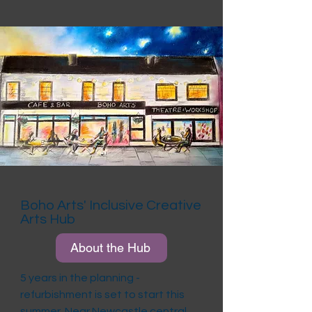
Boho Arts' Inclusive Creative
Arts Hub
About the Hub
5 years in the planning -
refurbishment is set to start this
summer. Near Newcastle central