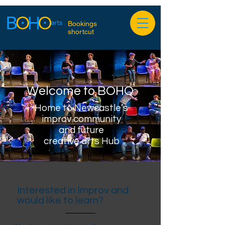
Bookings
shortcut
Welcome to BOHO
Home to Newcastle’s
improv community
and future
creative arts Hub
Interested in Improv and
would like to learn?