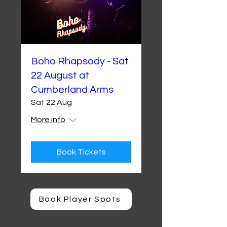
Boho Rhapsody - Sat
22 August at
Cumberland Arms
Sat 22 Aug
More info
Book Tickets
Book Player Spots