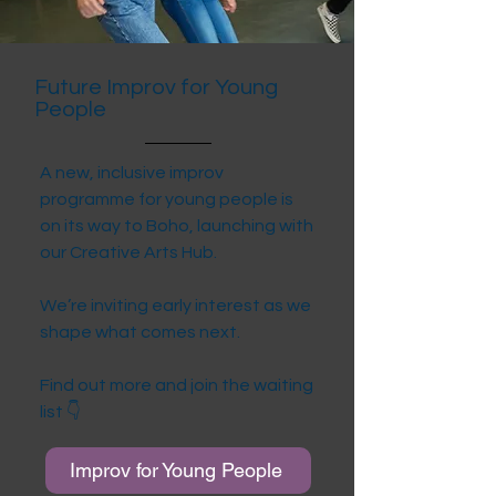
Future Improv for Young
People
A new, inclusive improv
programme for young people is
on its way to Boho, launching with
our Creative Arts Hub.
We’re inviting early interest as we
shape what comes next.
Find out more and join the waiting
list 👇
Improv for Young People