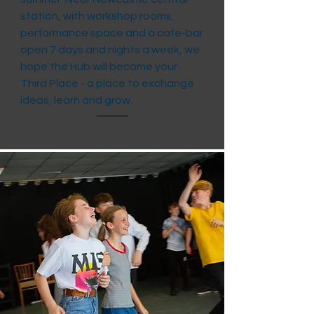
station, with workshop rooms,
performance space and a cafe-bar
open 7 days and nights a week, we
hope the Hub will become your
Third Place - a place to exchange
ideas, learn and grow.