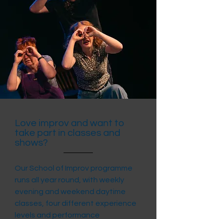
Love improv and want to
take part in classes and
shows?
Our School of Improv programme
runs all year round, with weekly
evening and weekend daytime
classes, four different experience
levels and performance