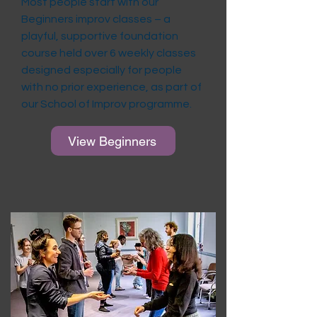
Most people start with our
Beginners improv classes – a
playful, supportive foundation
course held over 6 weekly classes
designed especially for people
with no prior experience, as part of
our School of Improv programme.
View Beginners