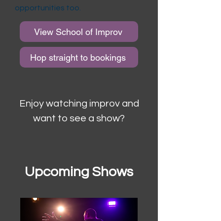
opportunities too.
View School of Improv
Hop straight to bookings
Enjoy watching improv and
want to see a show?
Upcoming Shows