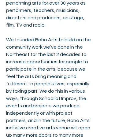
performing arts for over 30 years as
performers, teachers, musicians,
directors and producers, on stage,
film, TV and radio.
We founded Boho Arts to build on the
community work we’ve done in the
Northeast for the last 2 decades to
increase opportunities for people to
participate in the arts, because we
feel the arts bring meaning and
fulfilment to people’s lives, especially
by taking part. We do this in various
ways, through School of Improv, the
events and projects we produce
independently or with project
partners, and in the future, Boho Arts’
inclusive creative arts venue will open
up many more doors to many more