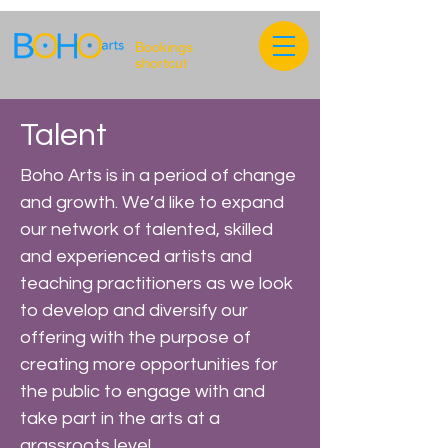
Bookings
shortcut
Talent
Boho Arts is in a period of change
and growth. We’d like to expand
our network of talented, skilled
and experienced artists and
teaching practitioners as we look
to develop and diversify our
offering with the purpose of
creating more opportunities for
the public to engage with and
take part in the arts at a
grassroots level.