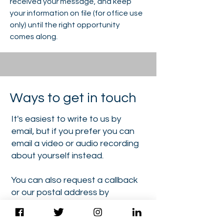
received your message, and keep
your information on file (for office use
only) until the right opportunity
comes along.
Ways to get in touch
It's easiest to write to us by
email, but if you prefer you can
email a video or audio recording
about yourself instead.
You can also request a callback
or our postal address by
dropping us a quick email first.