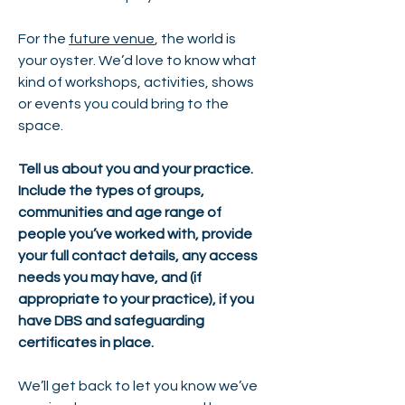
For the
future venue
, the world is
your oyster. We’d love to know what
kind of workshops, activities, shows
or events you could bring to the
space.
Tell us about you and your practice.
Include the types of groups,
communities and age range of
people you’ve worked with, provide
your full contact details, any access
needs you may have, and (if
appropriate to your practice), if you
have DBS and safeguarding
certificates in place.
We’ll get back to let you know we’ve