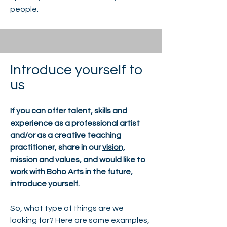
people.
Introduce yourself to
us
If you can offer talent, skills and
experience as a professional artist
and/or as a creative teaching
practitioner, share in our
vision,
mission and values
, and would like to
work with Boho Arts in the future,
introduce yourself.
So, what type of things are we
looking for? Here are some examples,