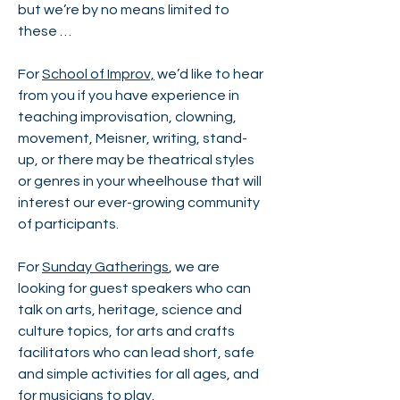
but we’re by no means limited to
these …
For
School of Improv,
we’d like to hear
from you if you have experience in
teaching improvisation, clowning,
movement, Meisner, writing, stand-
up, or there may be theatrical styles
or genres in your wheelhouse that will
interest our ever-growing community
of participants.
For
Sunday Gatherings
, we are
looking for guest speakers who can
talk on arts, heritage, science and
culture topics, for arts and crafts
facilitators who can lead short, safe
and simple activities for all ages, and
for musicians to play.