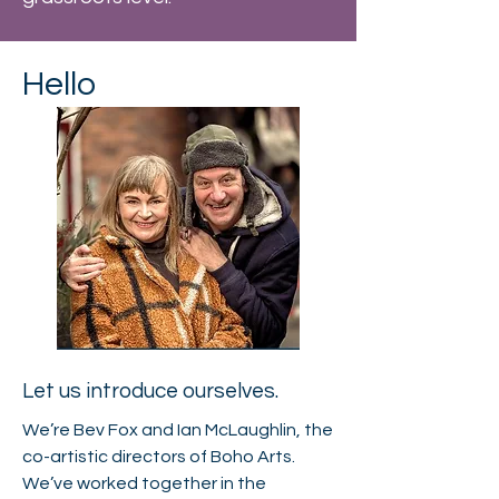
Hello
Let us introduce ourselves.
We’re Bev Fox and Ian McLaughlin, the
co-artistic directors of Boho Arts.
We’ve worked together in the