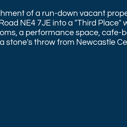
shment of a run-down vacant prope
oad NE4 7JE into a "Third Place" w
oms, a performance space, cafe-b
 a stone's throw from Newcastle Cen
e that’s full of creative activity, where 
cluded, safe and part of a community. W
arn new things, make new work, exchange
elax with your friends socially, and come
inspired & creatively fulfilled.