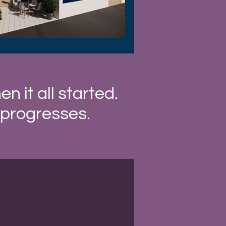
 it all started.
 progresses.