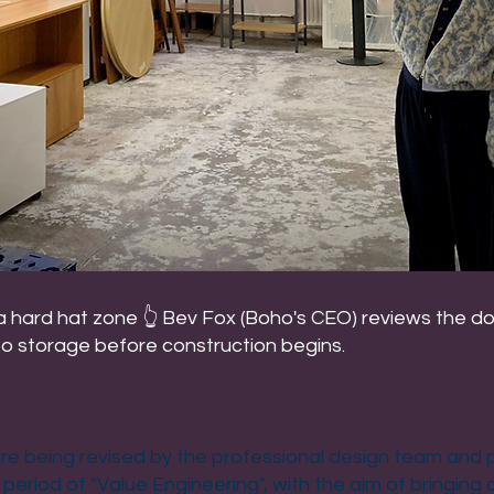
 a hard hat zone 👆 Bev Fox (Boho's CEO) reviews the d
to storage before construction begins.
re being revised by the professional design team and 
 period of "Value Engineering", with the aim of bringing