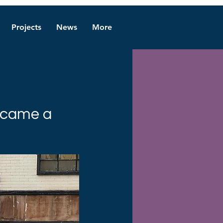
Projects
News
More
became a