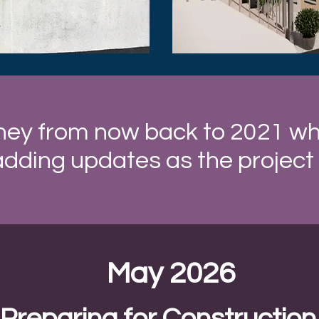
ney from now back to 2021 when
adding updates as the project
May 2026
Preparing for Construction