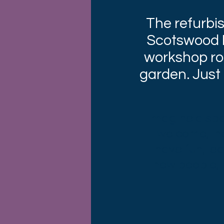
The refurbi
Scotswood R
workshop ro
garden. Just
Imagine a spac
welcome, in
have fun, le
new people, r