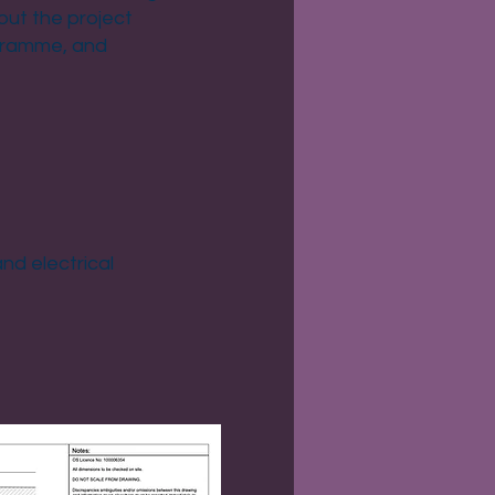
but the project
ogramme, and
nd electrical