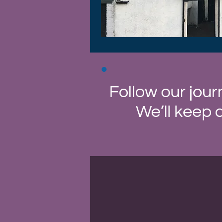
Follow our jour
We’ll keep 