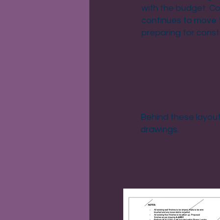
with the budget. Co
continues to move 
preparing for const
Behind these layouts
drawings.