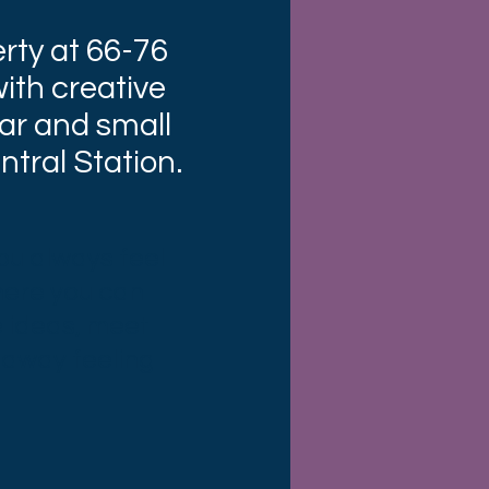
rty at 66-76
ith creative
ar and small
tral Station.
you always feel
here you can
 ideas, meet
 away feeling