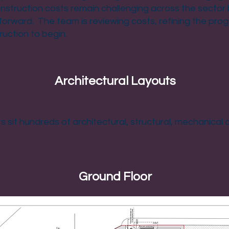
nstruction costs remain challenging across the sector 
forward. The team is reviewing costs, refining the pr
ruction to begin.
Architectural Layouts
 sit hundreds of architectural, structural, mechanical a
Ground Floor