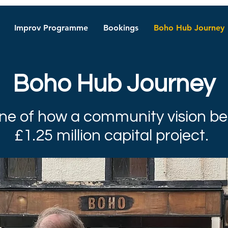
Improv Programme
Bookings
Boho Hub Journey
Boho Hub Journey
ine of how a community vision 
£1.25 million capital project.