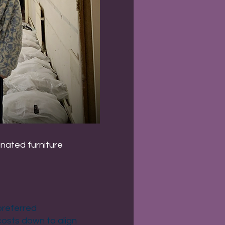
onated furniture
preferred
 costs down to align