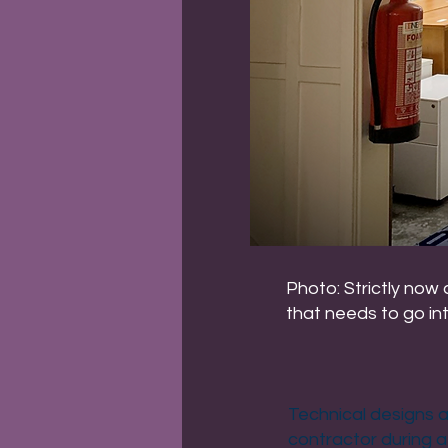
Photo: Strictly now
that needs to go in
Technical designs a
contractor during a