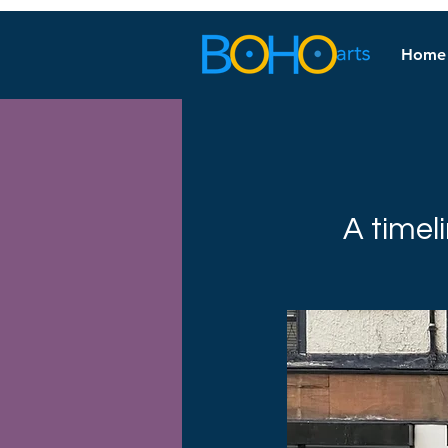
Home
A timel