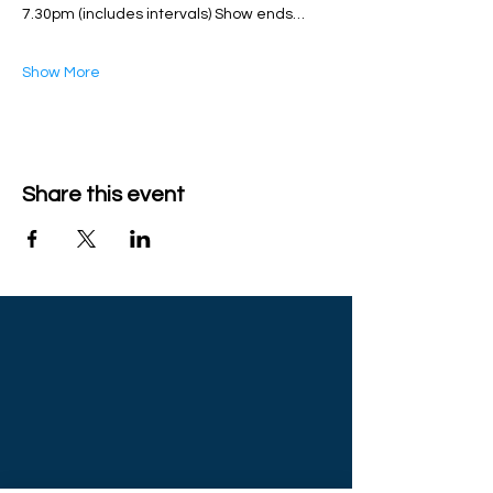
7.30pm (includes intervals) Show ends…
Show More
Share this event