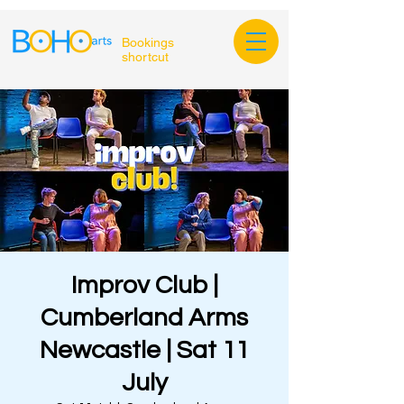
Bookings
shortcut
Improv Club |
Cumberland Arms
Newcastle | Sat 11
July