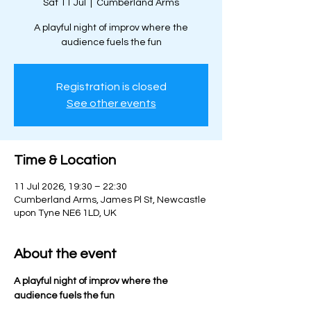
Sat 11 Jul
  |  
Cumberland Arms
A playful night of improv where the
audience fuels the fun
Registration is closed
See other events
Time & Location
11 Jul 2026, 19:30 – 22:30
Cumberland Arms, James Pl St, Newcastle
upon Tyne NE6 1LD, UK
About the event
A playful night of improv where the 
audience fuels the fun