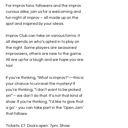
For improv fans. followers and the improv 
curious alike, join us for a welcoming and 
fun night of improv – all made up on the 
spot and inspired by your ideas.
Improv Club can take on various forms. It 
all depends on who’s opted in to play on 
the night. Some players are seasoned 
improvisers, others are new to the game. 
All are up for a laugh and we hope you are 
too!
If you're thinking, "What is improv?"—this is 
your chance to unravel the mystery! If 
you’re thinking, “I don’t want to be picked 
on!” – we don’t do that. It’s not that kind of 
show. If you're thinking, “I’d like to give that 
a go’ - you can take part in the ‘Open Jam’ 
that follows.
Tickets: £7. Doors open: 7pm. Show: 