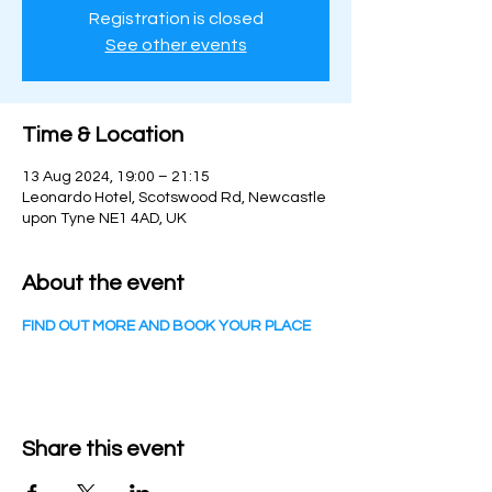
Registration is closed
See other events
Time & Location
13 Aug 2024, 19:00 – 21:15
Leonardo Hotel, Scotswood Rd, Newcastle
upon Tyne NE1 4AD, UK
About the event
FIND OUT MORE AND BOOK YOUR PLACE
Share this event