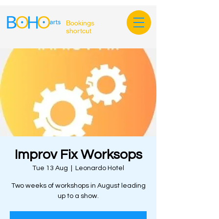
Bookings
shortcut
Improv Fix Worksops
Tue 13 Aug
  |  
Leonardo Hotel
Two weeks of workshops in August leading
up to a show.