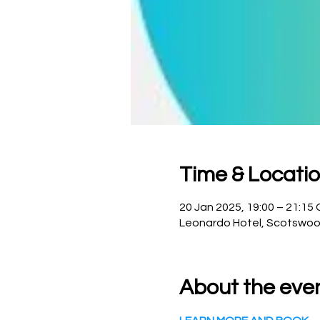
Time & Locati
20 Jan 2025, 19:00 – 21:15
Leonardo Hotel, Scotswoo
About the eve