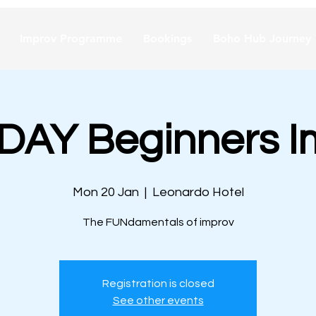
Improv Programme
Bookings
Boho Hub Journey
AY Beginners I
Mon 20 Jan
  |  
Leonardo Hotel
The FUNdamentals of improv
Registration is closed
See other events