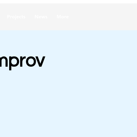
Projects
News
More
mprov