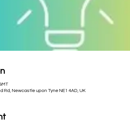
on
 GMT
d Rd, Newcastle upon Tyne NE1 4AD, UK
nt