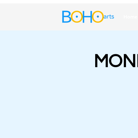
Home
MOND