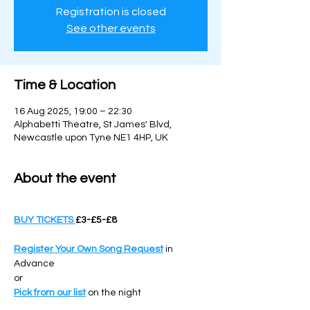
Registration is closed
See other events
Time & Location
16 Aug 2025, 19:00 – 22:30
Alphabetti Theatre, St James' Blvd,
Newcastle upon Tyne NE1 4HP, UK
About the event
BUY TICKETS 
£3-£5-£8
Register Your Own Song Request
 in 
Advance 
or 
Pick from our list
 on the night