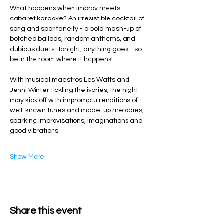
What happens when improv meets 
cabaret karaoke? An irresistible cocktail of 
song and spontaneity - a bold mash-up of 
botched ballads, random anthems, and 
dubious duets. Tonight, anything goes - so 
be in the room where it happens!
With musical maestros Les Watts and 
Jenni Winter tickling the ivories, the night 
may kick off with impromptu renditions of 
well-known tunes and made-up melodies, 
sparking improvisations, imaginations and 
good vibrations.
Show More
Share this event