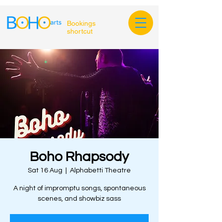
Bookings
shortcut
Boho Rhapsody
Sat 16 Aug
  |  
Alphabetti Theatre
A night of impromptu songs, spontaneous
scenes, and showbiz sass