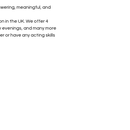
powering, meaningful, and 
n in the UK. We offer 4 
y evenings, and many more 
or have any acting skills 