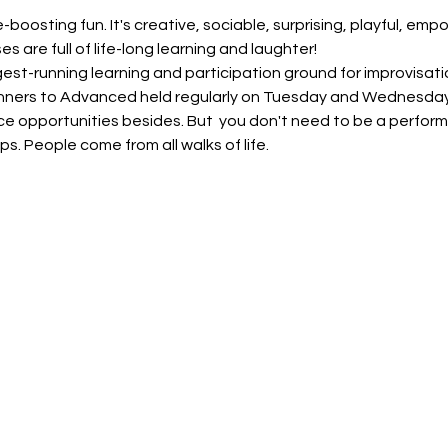
-boosting fun. It's creative, sociable, surprising, playful, em
s are full of life-long learning and laughter!
gest-running learning and participation ground for improvisatio
ginners to Advanced held regularly on Tuesday and Wednesda
opportunities besides. But  you don't need to be a performer 
ps. People come from all walks of life.