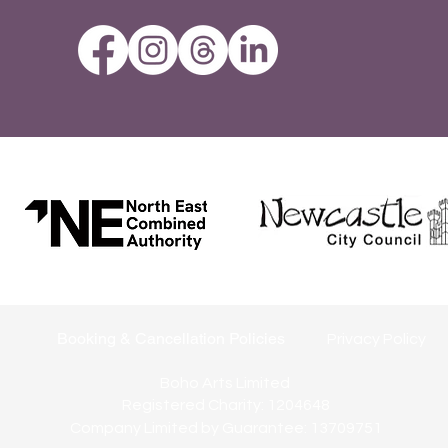
Booking & Cancellation Policies
Privacy Policy
Boho Arts Limited
Registered Charity: 1204648
Company Limited by Guarantee: 13709751