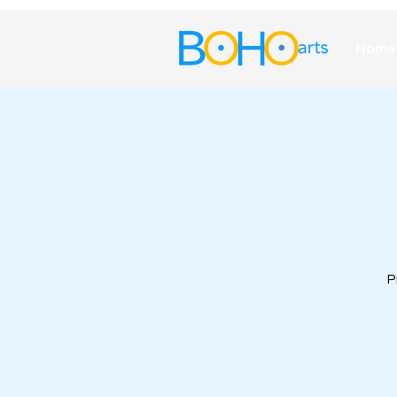
Home
P