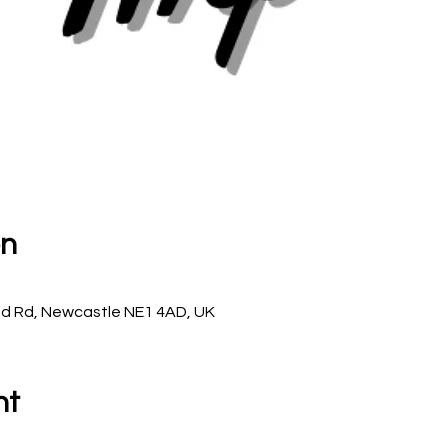
on
d Rd, Newcastle NE1 4AD, UK
nt