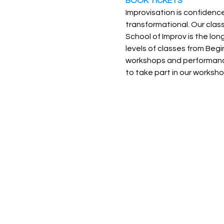
BOOK TICKETS
Improvisation is confidence
transformational. Our classe
School of Improv is the lon
levels of classes from Be
workshops and performance 
to take part in our worksho