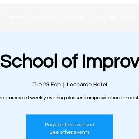
Improv Programme
Bookings
Boho Hub Journey
School of Improv
Tue 28 Feb
  |  
Leonardo Hotel
rogramme of weekly evening classes in improvisation for adul
Registration is closed
See other events