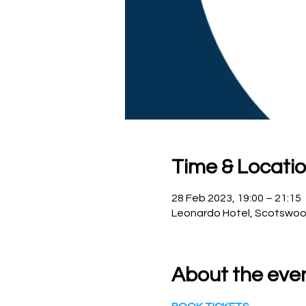
Time & Locati
28 Feb 2023, 19:00 – 21:15
Leonardo Hotel, Scotswoo
About the eve