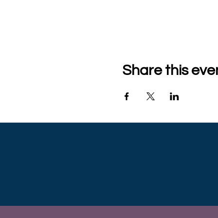
Share this eve