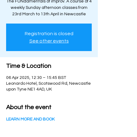
The FUNdamentals of improv. A course of 4
weekly Sunday afternoon classes from
23rd March to 13th April in Newcastle
Registration is closed
See other events
Time & Location
06 Apr 2025, 12:30 – 15:45 BST
Leonardo Hotel, Scotswood Rd, Newcastle
upon Tyne NE1 4AD, UK
About the event
LEARN MORE AND BOOK