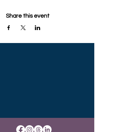
Share this event