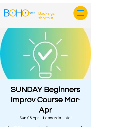
Bookings
shortcut
SUNDAY Beginners
Improv Course Mar-
Apr
Sun 06 Apr
  |  
Leonardo Hotel