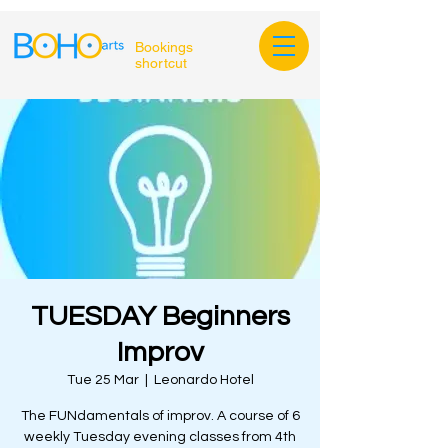
Bookings
shortcut
TUESDAY Beginners
Improv
Tue 25 Mar
  |  
Leonardo Hotel
The FUNdamentals of improv. A course of 6
weekly Tuesday evening classes from 4th