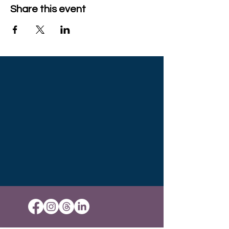
Share this event