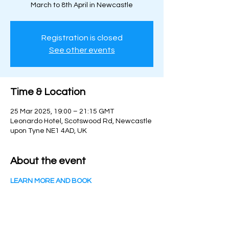
March to 8th April in Newcastle
Registration is closed
See other events
Time & Location
25 Mar 2025, 19:00 – 21:15 GMT
Leonardo Hotel, Scotswood Rd, Newcastle
upon Tyne NE1 4AD, UK
About the event
LEARN MORE AND BOOK