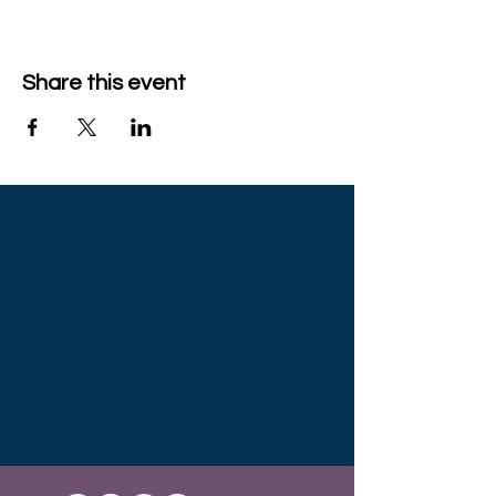
Share this event