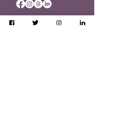
Booking & Cancellation Policies
Privacy Policy