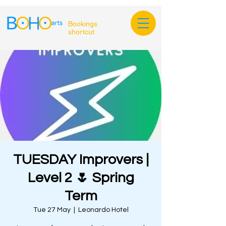
Bookings
shortcut
TUESDAY Improvers |
Level 2 🌷 Spring
Term
Tue 27 May
  |  
Leonardo Hotel