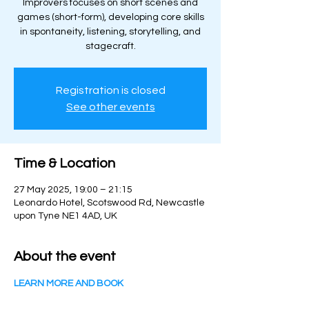
Improvers focuses on short scenes and
games (short-form), developing core skills
in spontaneity, listening, storytelling, and
stagecraft.
Registration is closed
See other events
Time & Location
27 May 2025, 19:00 – 21:15
Leonardo Hotel, Scotswood Rd, Newcastle
upon Tyne NE1 4AD, UK
About the event
LEARN MORE AND BOOK