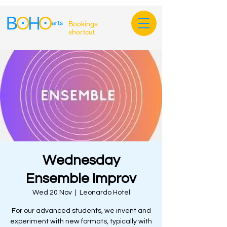
Bookings
shortcut
Wednesday
Ensemble Improv
Wed 20 Nov
  |  
Leonardo Hotel
For our advanced students, we invent and
experiment with new formats, typically with