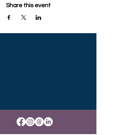
Share this event