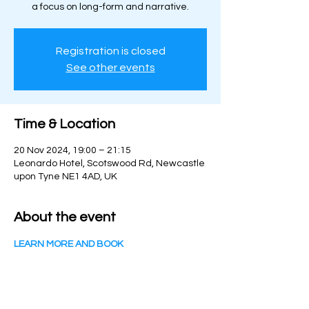
a focus on long-form and narrative.
Registration is closed
See other events
Time & Location
20 Nov 2024, 19:00 – 21:15
Leonardo Hotel, Scotswood Rd, Newcastle
upon Tyne NE1 4AD, UK
About the event
LEARN MORE AND BOOK