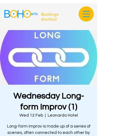
Bookings
shortcut
Wednesday Long-
form Improv (1)
Wed 12 Feb
  |  
Leonardo Hotel
Long-form improv is made up of a series of
scenes, often connected to each other by