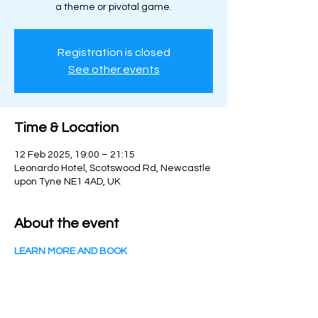
a theme or pivotal game.
Registration is closed
See other events
Time & Location
12 Feb 2025, 19:00 – 21:15
Leonardo Hotel, Scotswood Rd, Newcastle
upon Tyne NE1 4AD, UK
About the event
LEARN MORE AND BOOK