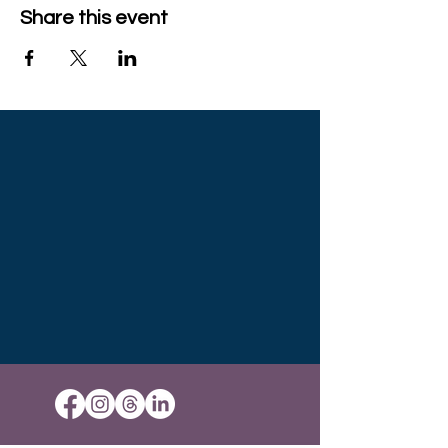
Share this event