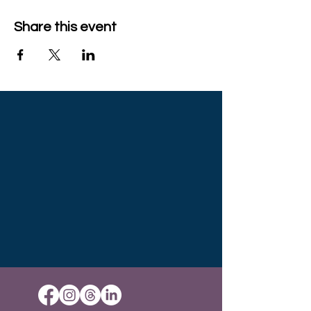
Share this event