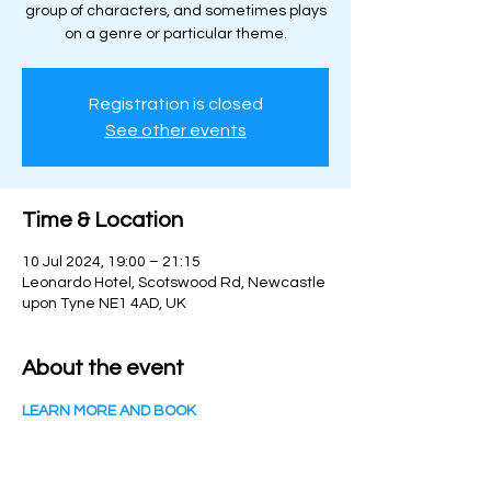
group of characters, and sometimes plays
on a genre or particular theme.
Registration is closed
See other events
Time & Location
10 Jul 2024, 19:00 – 21:15
Leonardo Hotel, Scotswood Rd, Newcastle
upon Tyne NE1 4AD, UK
About the event
LEARN MORE AND BOOK