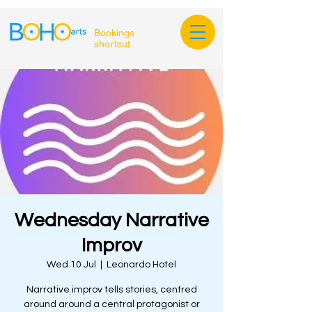
Bookings
shortcut
Wednesday Narrative
Improv
Wed 10 Jul
  |  
Leonardo Hotel
Narrative improv tells stories, centred
around around a central protagonist or