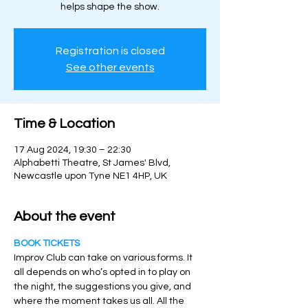
helps shape the show.
Registration is closed
See other events
Time & Location
17 Aug 2024, 19:30 – 22:30
Alphabetti Theatre, St James' Blvd,
Newcastle upon Tyne NE1 4HP, UK
About the event
BOOK TICKETS
Improv Club can take on various forms. It 
all depends on who’s opted in to play on 
the night, the suggestions you give, and 
where the moment takes us all. All the 