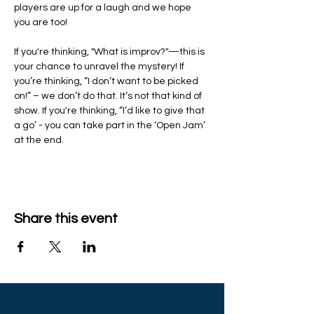
players are up for a laugh and we hope 
you are too!
If you're thinking, "What is improv?"—this is 
your chance to unravel the mystery! If 
you’re thinking, “I don’t want to be picked 
on!” – we don’t do that. It’s not that kind of 
show. If you're thinking, “I’d like to give that 
a go’ - you can take part in the ‘Open Jam’ 
at the end.
Share this event