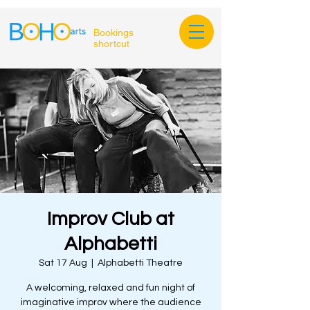
Bookings
shortcut
Improv Club at
Alphabetti
Sat 17 Aug
  |  
Alphabetti Theatre
A welcoming, relaxed and fun night of
imaginative improv where the audience