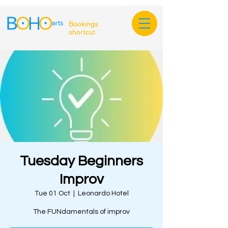
Bookings
shortcut
Tuesday Beginners
Improv
Tue 01 Oct
  |  
Leonardo Hotel
The FUNdamentals of improv