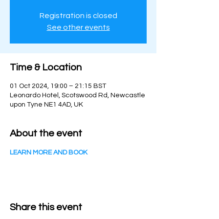
Registration is closed
See other events
Time & Location
01 Oct 2024, 19:00 – 21:15 BST
Leonardo Hotel, Scotswood Rd, Newcastle
upon Tyne NE1 4AD, UK
About the event
LEARN MORE AND BOOK
Share this event